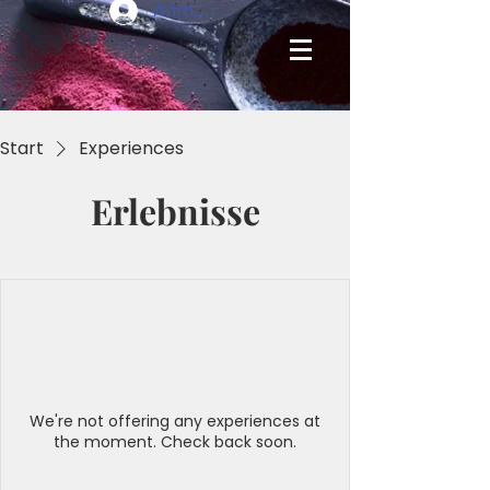
Anmelden
Start
Experiences
Erlebnisse
We're not offering any experiences at
the moment. Check back soon.